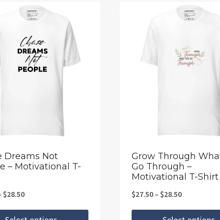
e Dreams Not
Grow Through Wha
e – Motivational T-
Go Through –
Motivational T-Shirt
Price
Price
–
$
28.50
$
27.50
–
$
28.50
range:
range:
Select options
Select options