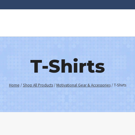
T-Shirts
Home
/
Shop All Products
/
Motivational Gear & Accessories
/
T-Shirts