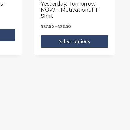
the
s –
Yesterday, Tomorrow,
NOW – Motivational T-
product
Shirt
page
Price
$
27.50
–
$
28.50
range:
Select options
$27.50
This
through
product
$28.50
has
multiple
variants.
The
options
may
be