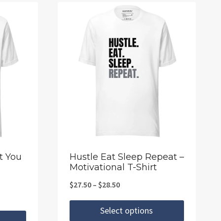
t You
Hustle Eat Sleep Repeat –
Motivational T-Shirt
Price
$
27.50
–
$
28.50
range:
Select options
$27.50