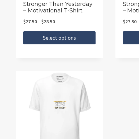
the
the
Stronger Than Yesterday
Stron
– Motivational T-Shirt
– Moti
product
produc
page
page
Price
$
27.50
–
$
28.50
$
27.50
range:
Select options
$27.50
This
This
through
product
produc
$28.50
has
has
multiple
multipl
variants.
variants
The
The
options
option
may
may
be
be
chosen
chosen