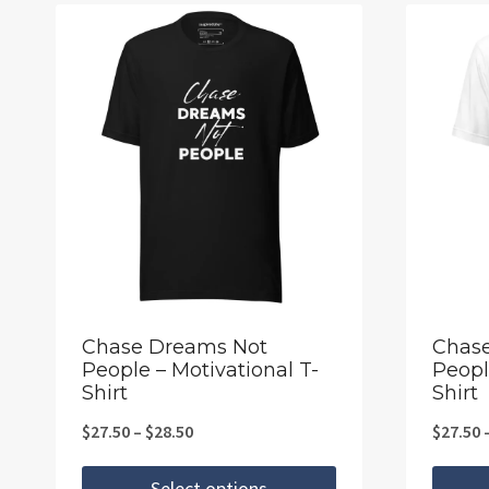
Chase Dreams Not
Chas
People – Motivational T-
Peopl
Shirt
Shirt
Price
$
27.50
–
$
28.50
$
27.50
range:
Select options