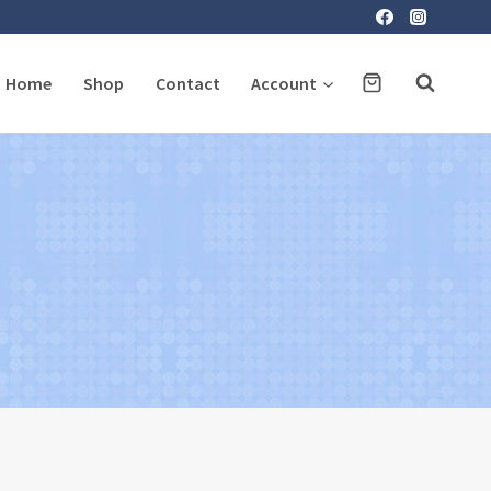
Home
Shop
Contact
Account