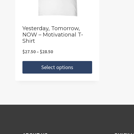
on
on
the
the
Yesterday, Tomorrow,
product
produc
NOW – Motivational T-
page
page
Shirt
Price
$
27.50
–
$
28.50
range:
Select options
$27.50
This
through
product
$28.50
has
multiple
variants.
The