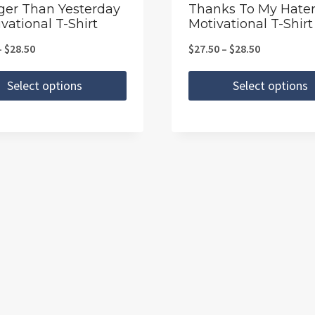
the
ger Than Yesterday
Thanks To My Hater
vational T-Shirt
Motivational T-Shirt
t
product
page
Price
Price
–
$
28.50
$
27.50
–
$
28.50
range:
range:
Select options
Select options
$27.50
$27.50
This
through
through
t
product
$28.50
$28.50
has
e
multiple
.
variants.
The
s
options
may
be
chosen